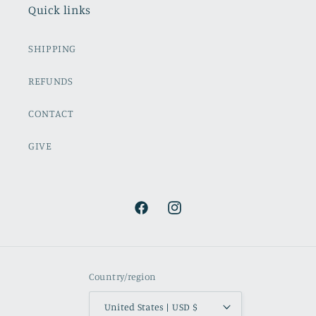
Quick links
SHIPPING
REFUNDS
CONTACT
GIVE
Facebook
Instagram
Country/region
United States | USD $