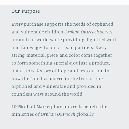
Our Purpose
Every purchase supports the needs of orphaned
and vulnerable children
Orphan Outreach
serves
around the world while providing dignified work
and fair wages to our artisan partners. Every
string, material, piece, and color come together
to form something special-not just a product,
but a story. A story of hope and restoration in
how the Lord has moved in the lives of the
orphaned and vulnerable and provided in
countless ways around the world.
100% of all Marketplace proceeds benefit the
ministries of
Orphan Outreach
globally.