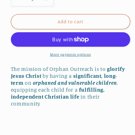
Decrease
Increase
quantity
quantity
for
for
Donate
Donate
Add to cart
$10
$10
to
to
Orphan
Orphan
Outreach
Outreach
More payment options
The mission of Orphan Outreach is to
glorify
Jesus Christ
by having a
significant, long-
term
on
orphaned and vulnerable children
,
equipping each child for a
fulfilling,
independent Christian life
in their
community.