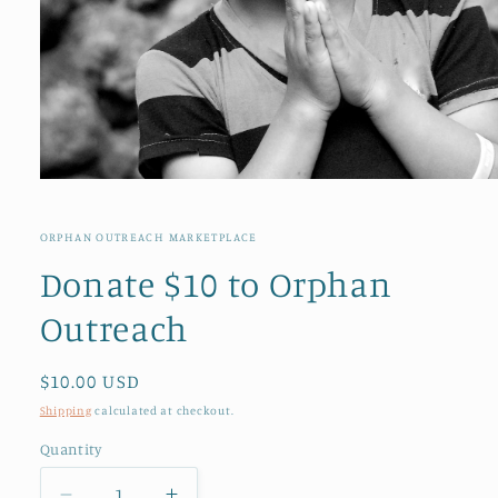
Open
media
1
in
ORPHAN OUTREACH MARKETPLACE
modal
Donate $10 to Orphan
Outreach
Regular
$10.00 USD
price
Shipping
calculated at checkout.
Quantity