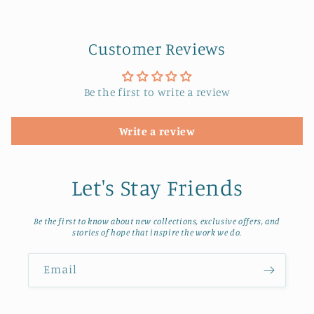
Customer Reviews
Be the first to write a review
Write a review
Let's Stay Friends
Be the first to know about new collections, exclusive offers, and
stories of hope that inspire the work we do.
Email