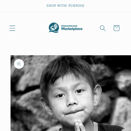
Skip to
SHOP WITH PURPOSE
content
Cart
Skip to
product
information