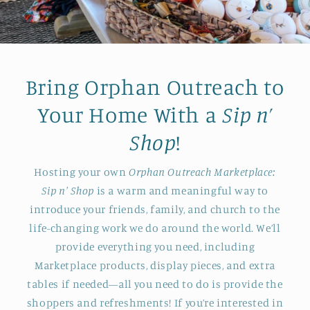
Bring Orphan Outreach to
Your Home With a
Sip n’
Shop
!
Hosting your own
Orphan Outreach Marketplace:
Sip n' Shop
is a warm and meaningful way to
introduce your friends, family, and church to the
life-changing work we do around the world. We’ll
provide everything you need, including
Marketplace products, display pieces, and extra
tables if needed—all you need to do is provide the
shoppers and refreshments! If you’re interested in