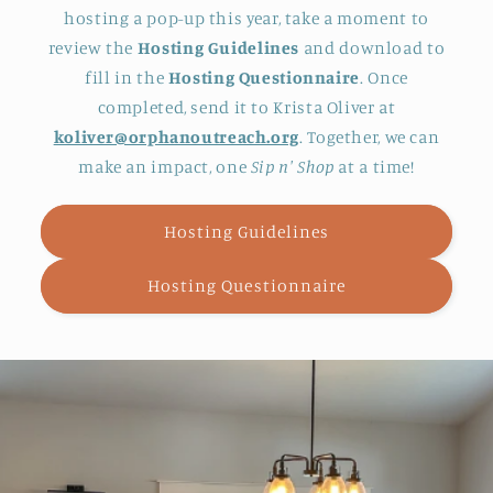
hosting a pop-up this year, take a moment to
review the
Hosting Guidelines
and download to
fill in the
Hosting Questionnaire
. Once
completed, send it to Krista Oliver at
koliver@orphanoutreach.org
. Together, we can
make an impact, one
Sip n' Shop
at a time!
Hosting Guidelines
Hosting Questionnaire