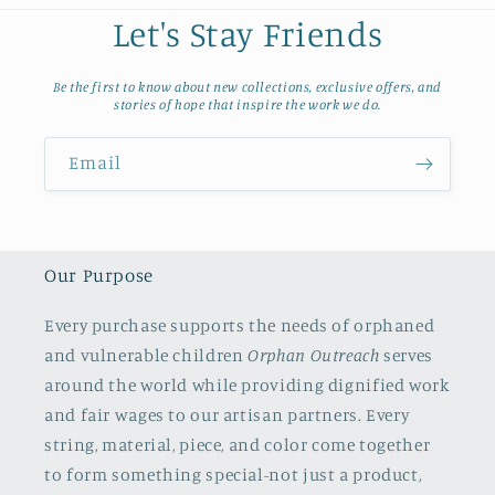
Let's Stay Friends
Be the first to know about new collections, exclusive offers, and
stories of hope that inspire the work we do.
Email
Our Purpose
Every purchase supports the needs of orphaned
and vulnerable children
Orphan Outreach
serves
around the world while providing dignified work
and fair wages to our artisan partners. Every
string, material, piece, and color come together
to form something special-not just a product,