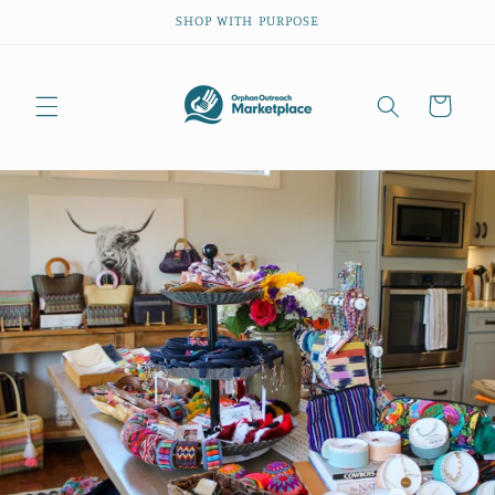
Skip to
SHOP WITH PURPOSE
content
Cart