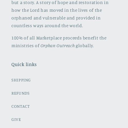
but a story. A story of hope and restoration in
how the Lord has moved in the lives of the
orphaned and vulnerable and provided in
countless ways around the world.
100% of all Marketplace proceeds benefit the
ministries of
Orphan Outreach
globally.
Quick links
SHIPPING
REFUNDS
CONTACT
GIVE