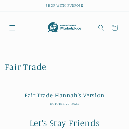
Skip to
SHOP WITH PURPOSE
content
Cart
Fair Trade
Fair Trade-Hannah's Version
OCTOBER 20, 2023
Let's Stay Friends