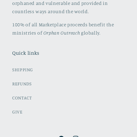
orphaned and vulnerable and provided in
countless ways around the world.
100% of all Marketplace proceeds benefit the
ministries of
Orphan Outreach
globally.
Quick links
SHIPPING
REFUNDS
CONTACT
GIVE