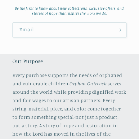
Be the first to know about new collections, exclusive offers, and
stories of hope that inspire the work we do.
Email
Our Purpose
Every purchase supports the needs of orphaned
and vulnerable children
Orphan Outreach
serves
around the world while providing dignified work
and fair wages to our artisan partners. Every
string, material, piece, and color come together
to form something special-not just a product,
but a story. A story of hope and restoration in
how the Lord has moved in the lives of the